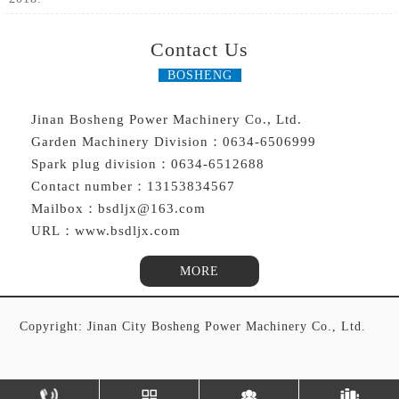
Contact Us
BOSHENG
Jinan Bosheng Power Machinery Co., Ltd.
Garden Machinery Division：0634-6506999
Spark plug division：0634-6512688
Contact number：13153834567
Mailbox：bsdljx@163.com
URL：www.bsdljx.com
MORE
Copyright: Jinan City Bosheng Power Machinery Co., Ltd.