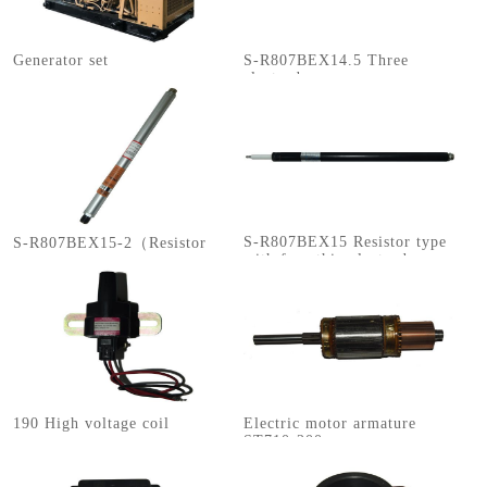
Generator set
S-R807BEX14.5 Three
electrodes
S-R807BEX15 Resistor type
S-R807BEX15-2（Resistor
with four thin electrodes
type with four electrodes）
190 High voltage coil
Electric motor armature
ST710-200