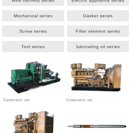
Wire harness series
Electric appliance series
Mechanical series
Gasket series
Screw series
Filter element series
Tool series
lubricating oil series
1
2
3
Generator set
Generator set