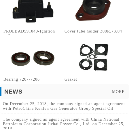
PROLEAD591040-Ignition
Cover tube holder 300R.73.04
coils
Bearing 7207-7206
Gasket
NEWS
MORE
On December 25, 2018, the company signed an agent agreement
with PetroChina Kunlun Gas Generator Group Special Oil.
The company signed an agent agreement with China National
Petroleum Corporation Jichai Power Co., Ltd. on December 25,
2018.