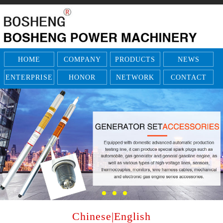
HOME
COMPANY
PRODUCTS
NEWS
ENTERPRISE
HONOR
NETWORK
CONTACT
Chinese
|
English