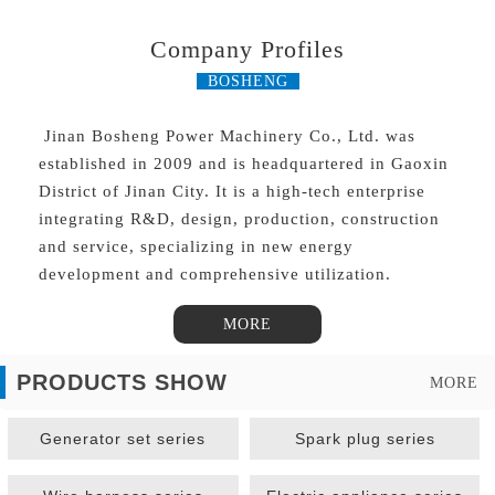
Company Profiles
BOSHENG
Jinan Bosheng Power Machinery Co., Ltd. was
established in 2009 and is headquartered in Gaoxin
District of Jinan City. It is a high-tech enterprise
integrating R&D, design, production, construction
and service, specializing in new energy
development and comprehensive utilization.
MORE
PRODUCTS SHOW
MORE
Generator set series
Spark plug series