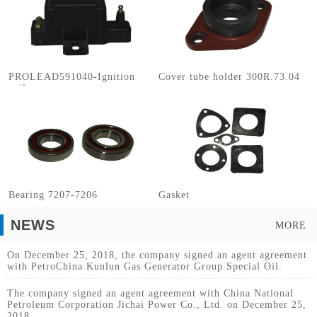
PROLEAD591040-Ignition
Cover tube holder 300R.73.04
coils
Bearing 7207-7206
Gasket
NEWS
MORE
On December 25, 2018, the company signed an agent agreement
with PetroChina Kunlun Gas Generator Group Special Oil.
The company signed an agent agreement with China National
Petroleum Corporation Jichai Power Co., Ltd. on December 25,
2018.