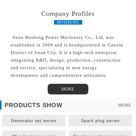
Company Profiles
BOSHENG
Jinan Bosheng Power Machinery Co., Ltd. was
established in 2009 and is headquartered in Gaoxin
District of Jinan City. It is a high-tech enterprise
integrating R&D, design, production, construction
and service, specializing in new energy
development and comprehensive utilization.
MORE
PRODUCTS SHOW
MORE
Generator set series
Spark plug series