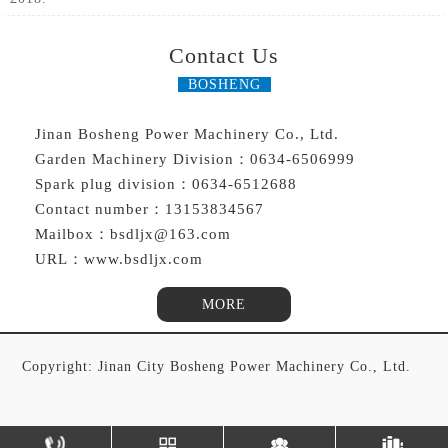
Contact Us
BOSHENG
Jinan Bosheng Power Machinery Co., Ltd.
Garden Machinery Division：0634-6506999
Spark plug division：0634-6512688
Contact number：13153834567
Mailbox：bsdljx@163.com
URL：www.bsdljx.com
MORE
Copyright: Jinan City Bosheng Power Machinery Co., Ltd.