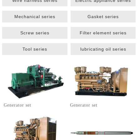
Wire harness series
Electric appliance series
Mechanical series
Gasket series
Screw series
Filter element series
Tool series
lubricating oil series
1
2
3
Generator set
Generator set