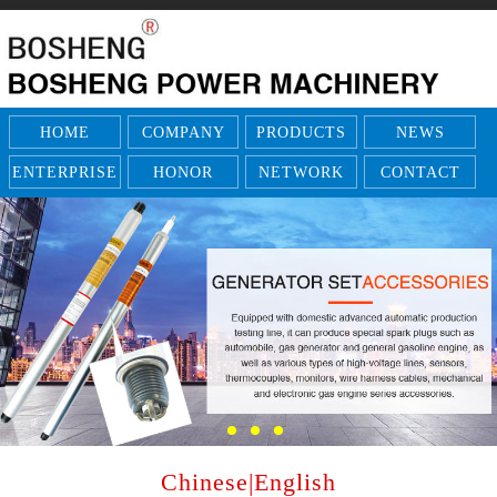
HOME
COMPANY
PRODUCTS
NEWS
ENTERPRISE
HONOR
NETWORK
CONTACT
Chinese
|
English