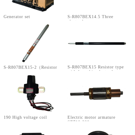
Generator set
S-R807BEX14.5 Three
electrodes
S-R807BEX15 Resistor type
S-R807BEX15-2（Resistor
with four thin electrodes
type with four electrodes）
190 High voltage coil
Electric motor armature
ST710-200